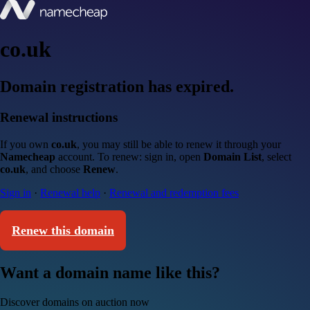
co.uk
Domain registration has expired.
Renewal instructions
If you own
co.uk
, you may still be able to renew it through your
Namecheap
account. To renew: sign in, open
Domain List
, select
co.uk
, and choose
Renew
.
Sign in
·
Renewal help
·
Renewal and redemption fees
Renew this domain
Want a domain name like this?
Discover domains on auction now