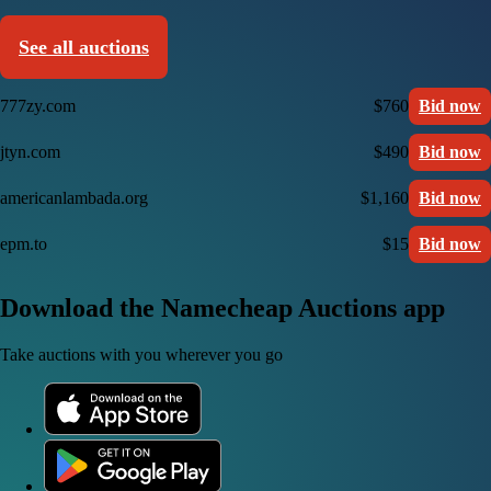
See all auctions
777zy.com
$760
Bid now
jtyn.com
$490
Bid now
americanlambada.org
$1,160
Bid now
epm.to
$15
Bid now
Download the Namecheap Auctions app
Take auctions with you wherever you go